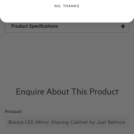
NO, THANKS
Product Specifications
Enquire About This Product
Product: