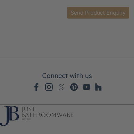
Connect with us