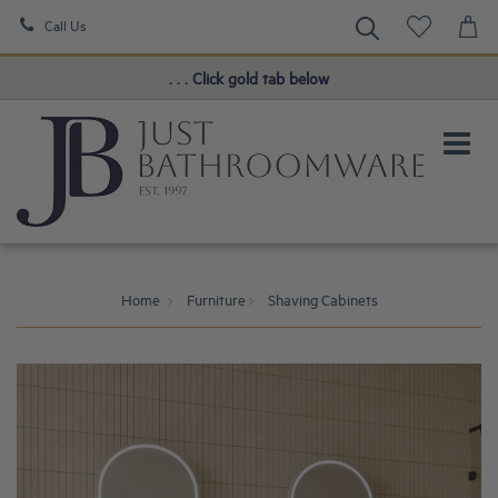
Call Us
Book a FREE Consultation!
. . . Click gold tab below
Home
Furniture
Shaving Cabinets