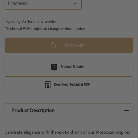
Typically Arrives in 4 weeks
*Technical PDF subject to change without notice.
ADD TO CART
Product Enquiry
Download Technical PDF
Product Description
Celebrate elegance with the exotic charm of our Moroccan-inspired