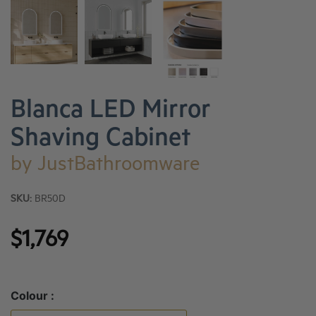
Blanca LED Mirror
Shaving Cabinet
by
JustBathroomware
SKU:
BR50D
$1,769
Colour :