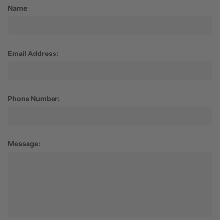
Name:
Email Address:
Phone Number:
Message: