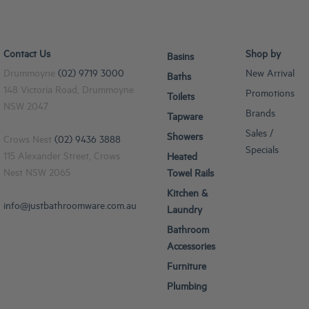
Contact Us
Shop by
Basins
Drummoyne
(02) 9719 3000
New Arrival
Baths
148 Victoria Road, Drummoyne
Promotions
Toilets
NSW 2047
Brands
Tapware
Sales /
Showers
Crows Nest
(02) 9436 3888
Specials
115 Alexander Street, Crows
Heated
Nest NSW 2065
Towel Rails
Kitchen &
info@justbathroomware.com.au
Laundry
Bathroom
Accessories
Furniture
Plumbing