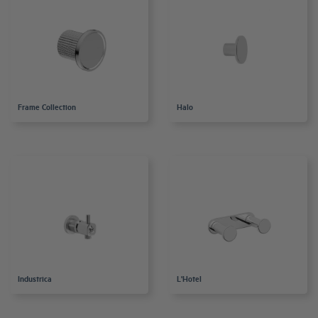
Frame Collection
Halo
Industrica
L'Hotel