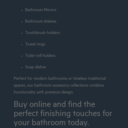
Bathroom Mirrors
Bathroom shelves
Toothbrush holders
Towel rings
Toilet roll holders
Soap dishes
Perfect for modern bathrooms or timeless traditional
spaces, our bathroom accessory collections combine
functionality with premium design.
Buy online and find the
perfect finishing touches for
your bathroom today.