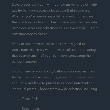
Elevate your bathroom with our extensive range of high-
quality bathroom accessories at Just Bathroomware.
Whether you're completing a full renovation or adding
the final touches to your dream space, we offer complete
bathroom accessory collections to suit every style — from
contemporary to classic.
Many of our premium collections are designed to
coordinate seamlessly with tapware collections, ensuring
that every element of your bathroom comes together in
perfect harmony.
Shop online for your luxury bathroom accessories from
trusted brands like
Hansgrohe
,
Avenir
,
Brodware
,
Gessi
and Parisi, available to purchase as coordinated sets or
individual pieces. Choose from a wide selection, including:
Towel Rails
Robe hooks