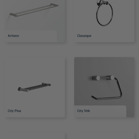
Artizen
Classique
City Plus
City Stik