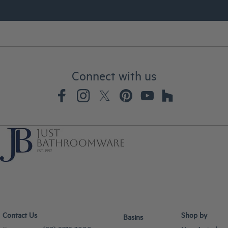
Connect with us
Contact Us
Shop by
Basins