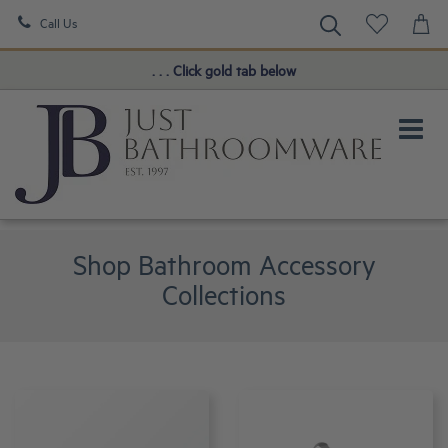
Call Us
Book a FREE Consultation!
. . . Click gold tab below
Shop Bathroom Accessory
Collections