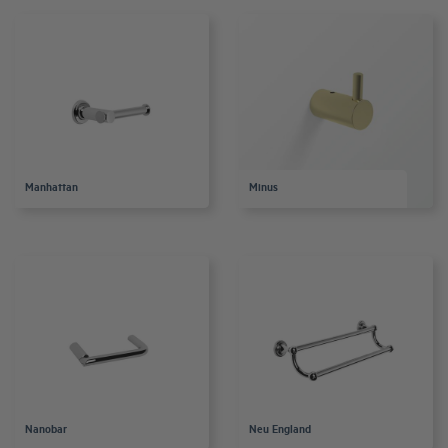
Manhattan
Minus
Nanobar
Neu England