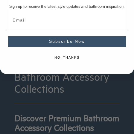
Sign up to receive the latest style updates and bathroom inspiration.
Subscribe Now
NO, THANKS
Bathroom Accessory
Collections
Discover Premium Bathroom
Accessory Collections