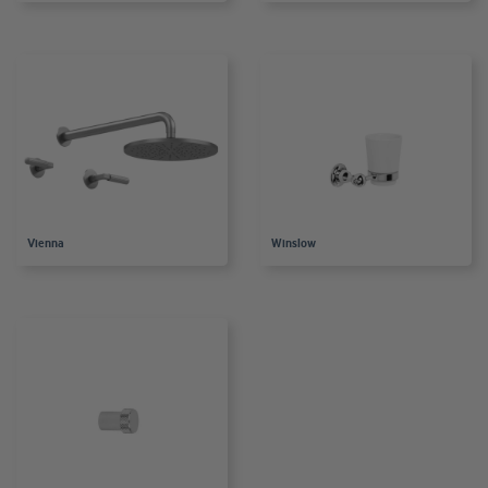
Vienna
Winslow