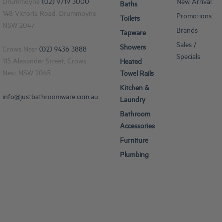
Drummoyne
(02) 9719 3000
New Arrival
Baths
148 Victoria Road, Drummoyne
Promotions
Toilets
NSW 2047
Brands
Tapware
Sales /
Showers
Crows Nest
(02) 9436 3888
Specials
115 Alexander Street, Crows
Heated
Nest NSW 2065
Towel Rails
Kitchen &
info@justbathroomware.com.au
Laundry
Bathroom
Accessories
Furniture
Plumbing