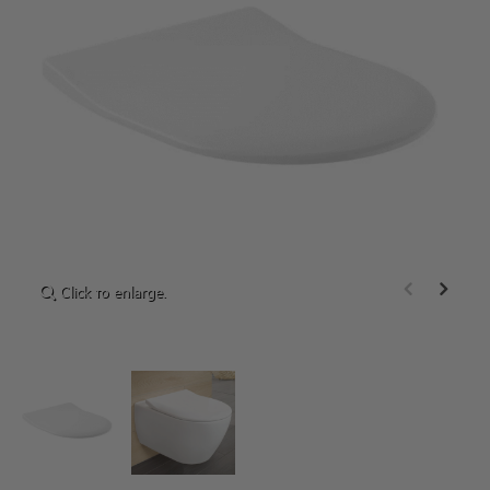
Click to enlarge.
Click to enlarge.