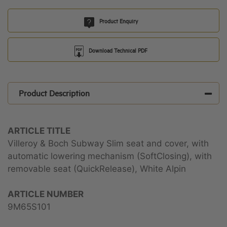
Product Enquiry
Download Technical PDF
Product Description
ARTICLE TITLE
Villeroy & Boch Subway Slim seat and cover, with
automatic lowering mechanism (SoftClosing), with
removable seat (QuickRelease), White Alpin
ARTICLE NUMBER
9M65S101