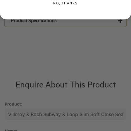
NO, THANKS
Product Specifications
Enquire About This Product
Product:
Name: