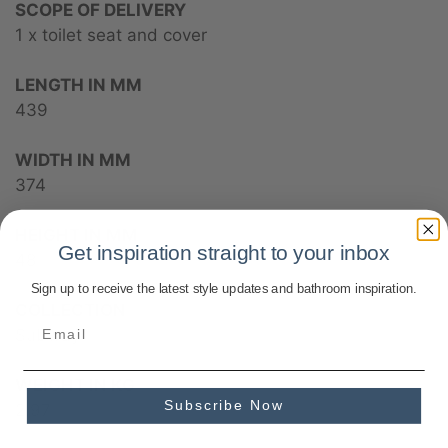
SCOPE OF DELIVERY
1 x toilet seat and cover
LENGTH IN MM
439
WIDTH IN MM
374
HEIGHT IN MM
Get inspiration straight to your inbox
48
Sign up to receive the latest style updates and bathroom inspiration.
COLLECTION
Subway
WEIGHT IN KG
Subscribe Now
2.97