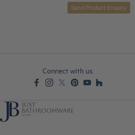
Connect with us