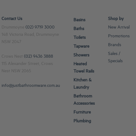
Contact Us
Shop by
Basins
Drummoyne
(02) 9719 3000
New Arrival
Baths
148 Victoria Road, Drummoyne
Promotions
Toilets
NSW 2047
Brands
Tapware
Sales /
Showers
Crows Nest
(02) 9436 3888
Specials
115 Alexander Street, Crows
Heated
Nest NSW 2065
Towel Rails
Kitchen &
info@justbathroomware.com.au
Laundry
Bathroom
Accessories
Furniture
Plumbing