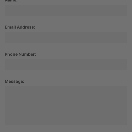
Email Address:
Phone Number:
Message: