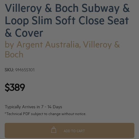
Villeroy & Boch Subway &
Loop Slim Soft Close Seat
& Cover
by
Argent Australia, Villeroy &
Boch
SKU:
9M65S101
$389
Typically Arrives in 7 - 14 Days
*Technical PDF subject to change without notice.
ADD TO CART