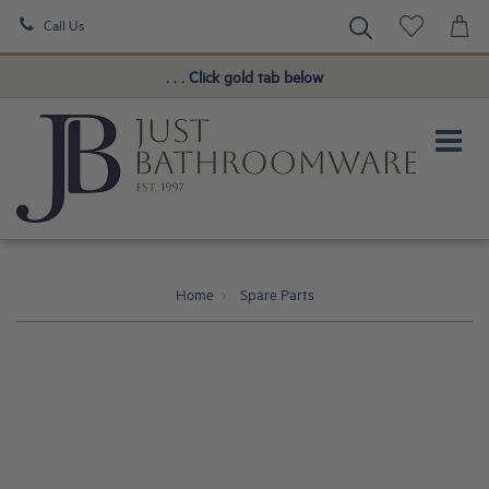
Call Us
Book a FREE Consultation!
. . . Click gold tab below
Home
Spare Parts