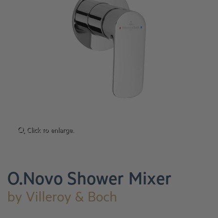
Click to enlarge.
O.Novo Shower Mixer
by
Villeroy & Boch