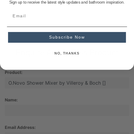
Sign up to receive the latest style updates and bathroom inspiration.
Subscribe Now
Enquire About This Product
NO, THANKS
Product:
Name:
Email Address: