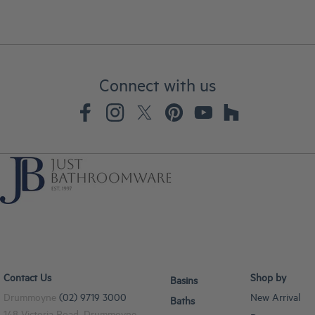
Connect with us
Contact Us
Shop by
Basins
Drummoyne
(02) 9719 3000
New Arrival
Baths