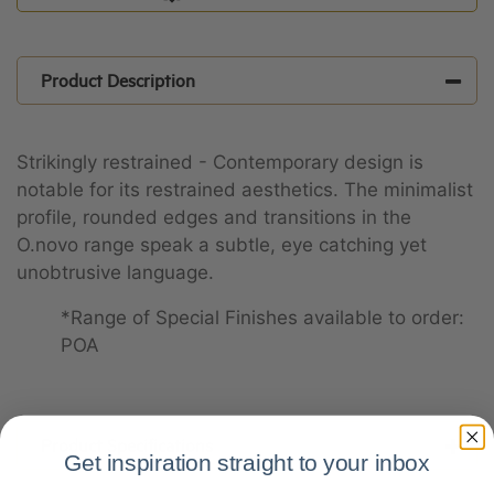
Product Description
Strikingly restrained - Contemporary design is
notable for its restrained aesthetics. The minimalist
profile, rounded edges and transitions in the
O.novo range speak a subtle, eye catching yet
unobtrusive language.
*Range of Special Finishes available to order:
POA
Product Specifications
Get inspiration straight to your inbox