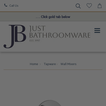
Call Us
Book a FREE Consultation!
. . . Click gold tab below
Home
Tapware
Wall Mixers