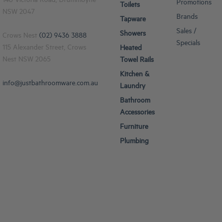
148 Victoria Road, Drummoyne
Promotions
Toilets
NSW 2047
Brands
Tapware
Sales /
Showers
Crows Nest
(02) 9436 3888
Specials
115 Alexander Street, Crows
Heated
Nest NSW 2065
Towel Rails
Kitchen &
info@justbathroomware.com.au
Laundry
Bathroom
Accessories
Furniture
Plumbing