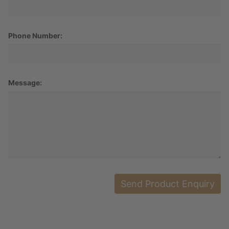
Phone Number:
Message: