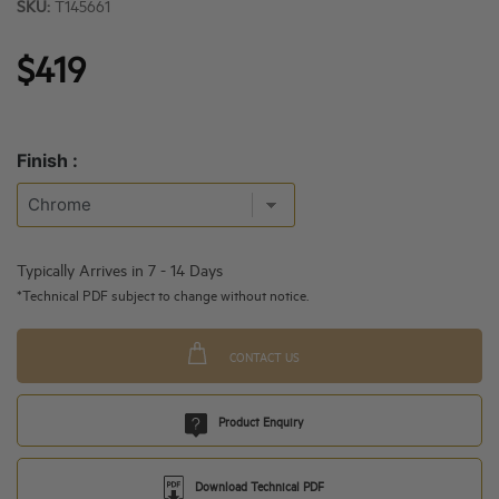
SKU:
T145661
$419
Finish :
Typically Arrives in 7 - 14 Days
*Technical PDF subject to change without notice.
CONTACT US
Product Enquiry
Download Technical PDF