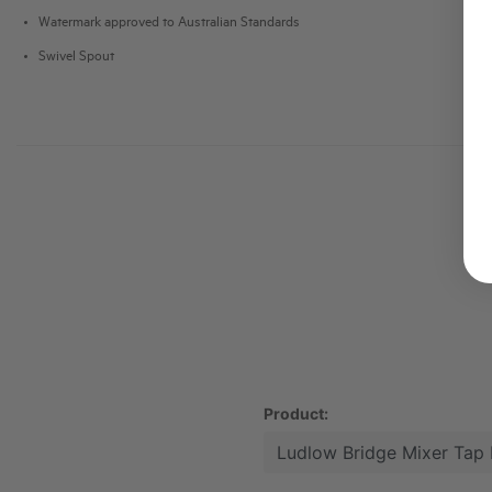
Watermark approved to Australian Standards
Swivel Spout
Product: