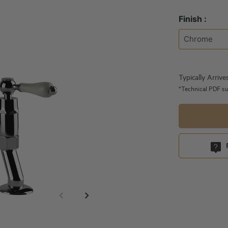
Finish :
Typically Arrive
*Technical PDF su