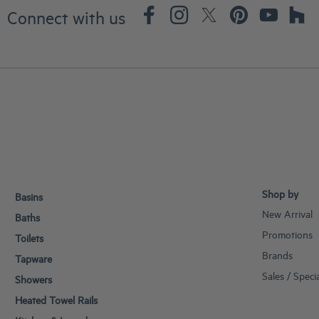
Connect with us
Shop by
Basins
New Arrival
Baths
Promotions
Toilets
Brands
Tapware
Sales / Speci
Showers
Heated Towel Rails