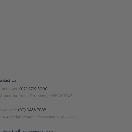
ontact Us
rummoyne
(02) 9719 3000
48 Victoria Road, Drummoyne NSW 2047
rows Nest
(02) 9436 3888
15 Alexander Street, Crows Nest NSW 2065