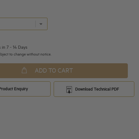
s in 7 - 14 Days
bject to change without notice.
ADD TO CART
Product Enquiry
Download Technical PDF