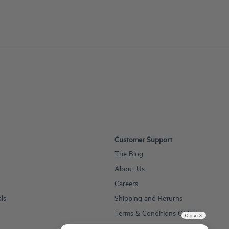
Customer Support
The Blog
About Us
Careers
als
Shipping and Returns
Terms & Conditions Of Sale
Close X