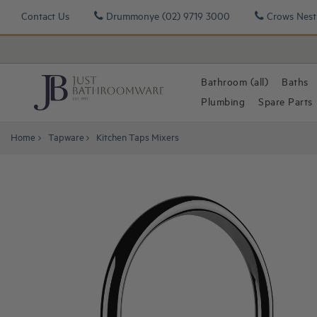
Contact Us
Drummonye
(02) 9719 3000
Crows Nest
Bathroom (all)
Baths
Plumbing
Spare Parts
Home
Tapware
Kitchen Taps Mixers