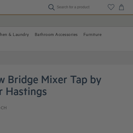
chen & Laundry
Bathroom Accessories
Furniture
w Bridge Mixer Tap by
r Hastings
-CH