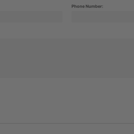
Phone Number: