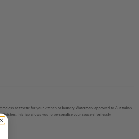
 a timeless aesthetic for your kitchen or laundry. Watermark approved to Australian
 finishes, this tap allows you to personalise your space effortlessly.