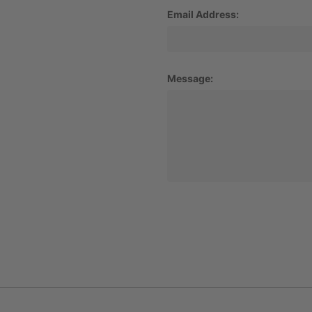
Email Address:
Message: