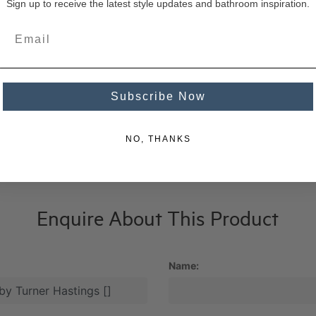
Sign up to receive the latest style updates and bathroom inspiration.
Subscribe Now
NO, THANKS
Enquire About This Product
Name: