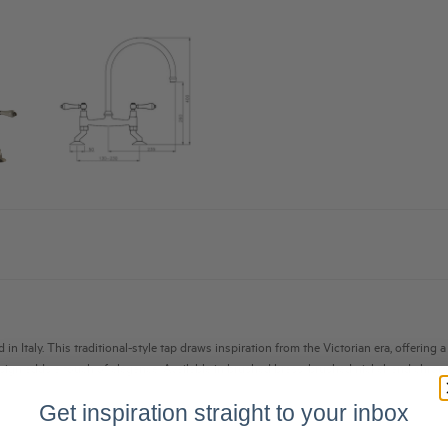
in Italy. This traditional-style tap draws inspiration from the Victorian era, offering
esign adds a touch of elegance. Available in brushed brass, brushed nickel, and chrome
Get inspiration straight to your inbox