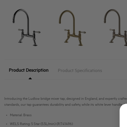
Product Description
Product Specifications
Introducing the Ludlow bridge mixer tap, designed in England, and expertly crafted 
standards, our tap guarantees durability and safety, while its white lever handle d
Material: Brass
WELS Rating: 5 Star (5.5L/min) (R:T41496)