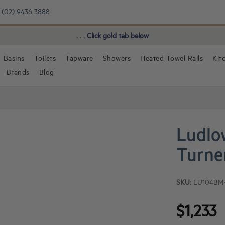
(02) 9436 3888
Book a FREE Consultation!
. . . Click gold tab below
Basins
Toilets
Tapware
Showers
Heated Towel Rails
Kit
Brands
Blog
Ludlo
Turne
SKU:
LU104BM
$1,233