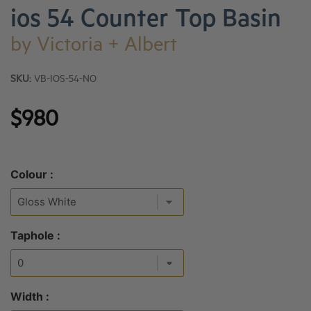
ios 54 Counter Top Basin
by
Victoria + Albert
SKU:
VB-IOS-54-NO
$980
Colour :
Taphole :
Width :