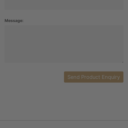
Message: