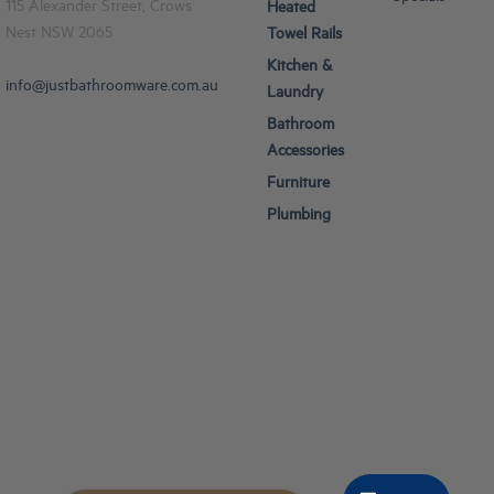
115 Alexander Street, Crows
Heated
Nest NSW 2065
Towel Rails
Kitchen &
info@justbathroomware.com.au
Laundry
Bathroom
Accessories
Furniture
Plumbing