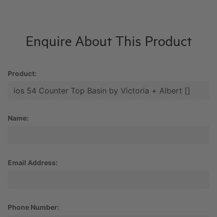
Enquire About This Product
Product:
Name:
Email Address:
Phone Number: