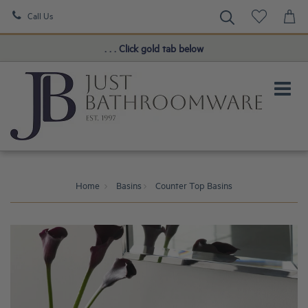
Call Us
Book a FREE Consultation!
. . . Click gold tab below
Home
Basins
Counter Top Basins