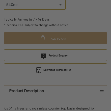
Typically Arrives in 7 - 14 Days
*Technical PDF subject to change without notice.
ADD TO CART
Product Enquiry
Download Technical PDF
Product Description
ios 54, a freestanding rimless counter top basin designed to