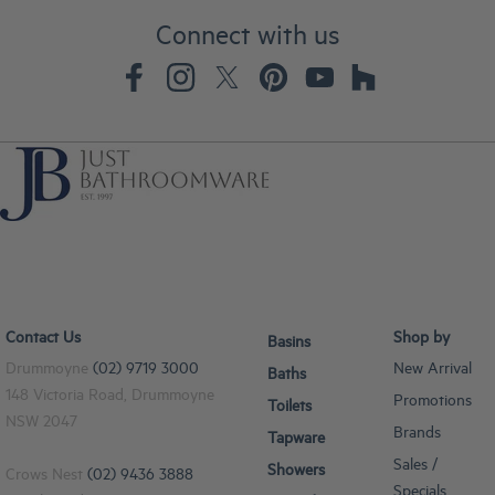
Connect with us
Contact Us
Shop by
Basins
Drummoyne
(02) 9719 3000
New Arrival
Baths
148 Victoria Road, Drummoyne
Promotions
Toilets
NSW 2047
Brands
Tapware
Sales /
Showers
Crows Nest
(02) 9436 3888
Specials