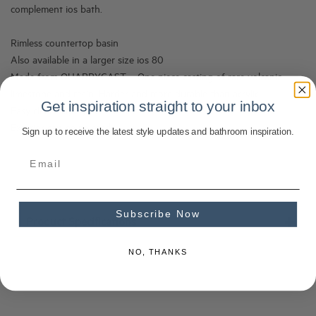
complement ios bath.
Rimless countertop basin
Also available in a larger size ios 80
Made from QUARRYCAST – One piece casting of rare volcanic
limestone and resin. Harder and more durable than acrylic
Get inspiration straight to your inbox
Easy clean high gloss finish
Exterior can be painted
Sign up to receive the latest style updates and bathroom inspiration.
Subscribe Now
Product Specifications
NO, THANKS