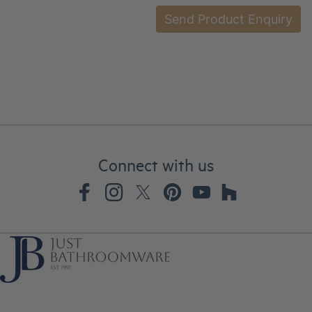
Connect with us