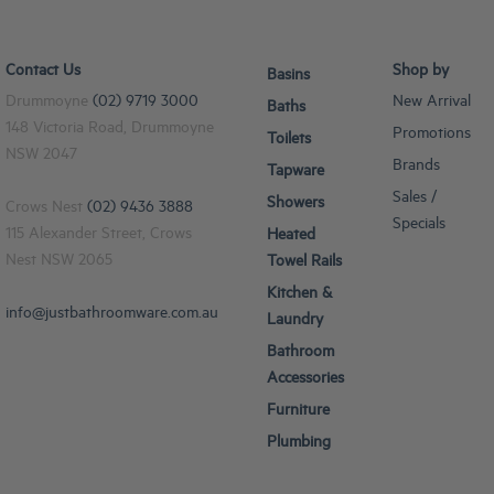
Contact Us
Shop by
Basins
Drummoyne
(02) 9719 3000
New Arrival
Baths
148 Victoria Road, Drummoyne
Promotions
Toilets
NSW 2047
Brands
Tapware
Sales /
Showers
Crows Nest
(02) 9436 3888
Specials
115 Alexander Street, Crows
Heated
Nest NSW 2065
Towel Rails
Kitchen &
info@justbathroomware.com.au
Laundry
Bathroom
Accessories
Furniture
Plumbing