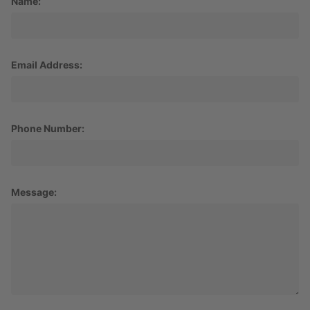
Name:
Email Address:
Phone Number:
Message: