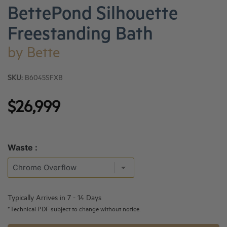
BettePond Silhouette
Freestanding Bath
by
Bette
SKU:
B6045SFXB
$26,999
Waste :
Typically Arrives in 7 - 14 Days
*Technical PDF subject to change without notice.