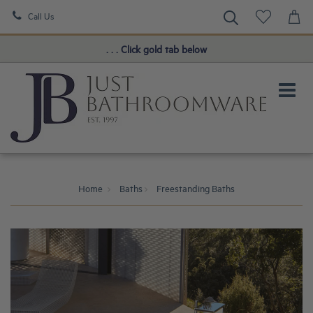
Call Us
Book a FREE Consultation!
. . . Click gold tab below
Home
Baths
Freestanding Baths