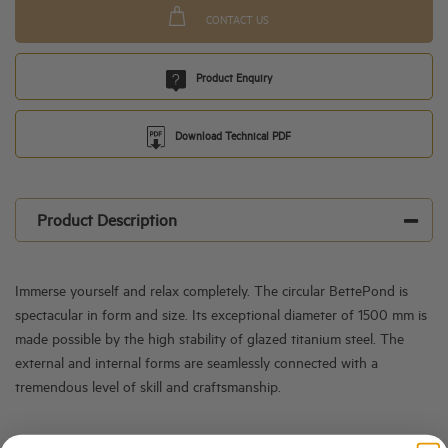
CONTACT US
Product Enquiry
Download Technical PDF
Product Description
Immerse yourself and relax completely. The circular BettePond is
spectacular in form and size. Its exceptional diameter of 1500 mm is
made possible by the high stability of glazed titanium steel. The
external and internal forms are seamlessly connected with a
tremendous level of skill and craftsmanship.