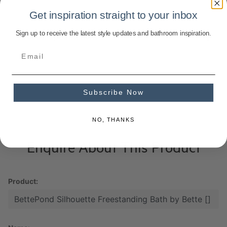
Get inspiration straight to your inbox
Sign up to receive the latest style updates and bathroom inspiration.
Product Specifications
Subscribe Now
NO, THANKS
Enquire About This Product
Product: