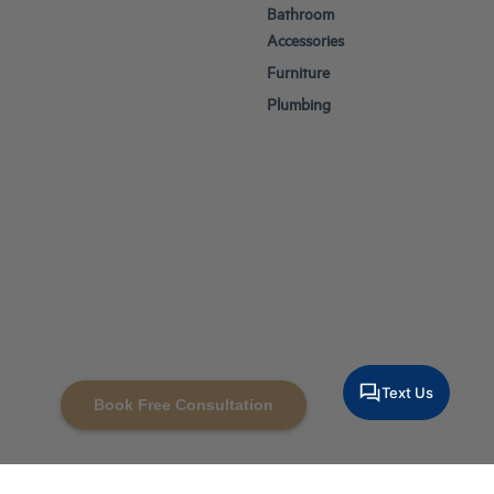
Bathroom
Accessories
Furniture
Plumbing
Text Us
Book Free Consultation