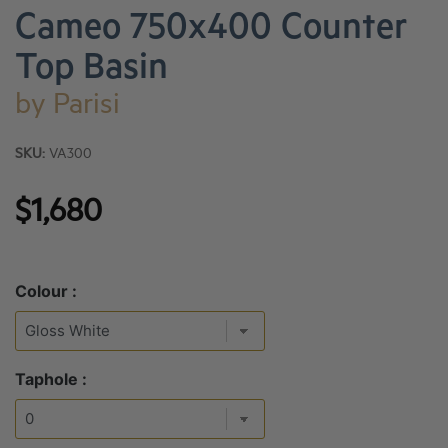
Cameo 750x400 Counter
Top Basin
by
Parisi
SKU:
VA300
$1,680
Colour :
Taphole :