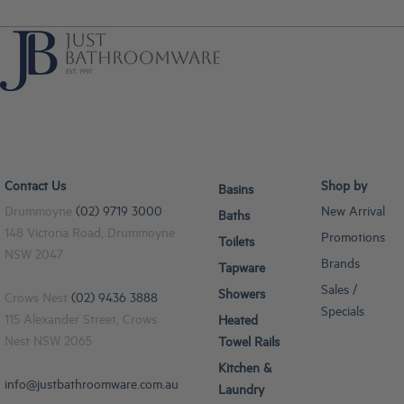
Contact Us
Shop by
Basins
Drummoyne
(02) 9719 3000
New Arrival
Baths
148 Victoria Road, Drummoyne
Promotions
Toilets
NSW 2047
Brands
Tapware
Sales /
Showers
Crows Nest
(02) 9436 3888
Specials
115 Alexander Street, Crows
Heated
Nest NSW 2065
Towel Rails
Kitchen &
info@justbathroomware.com.au
Laundry