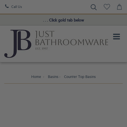
Call Us
Book a FREE Consultation!
. . . Click gold tab below
Home
Basins
Counter Top Basins