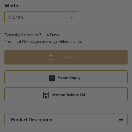
Width :
Typically Arrives in 7 - 14 Days
*Technical PDF subject to change without notice.
ADD TO CART
Product Enquiry
Download Technical PDF
Product Description