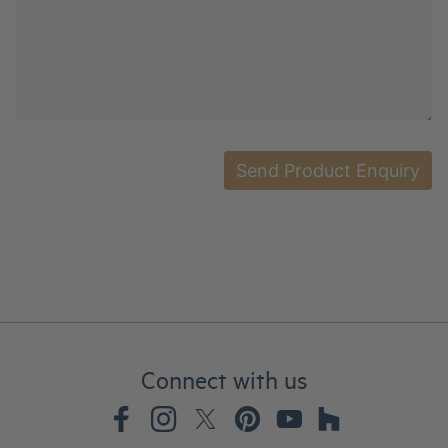
Connect with us