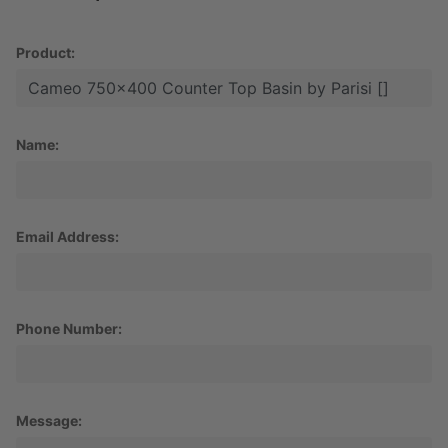
Product:
Name:
Email Address:
Phone Number:
Message: