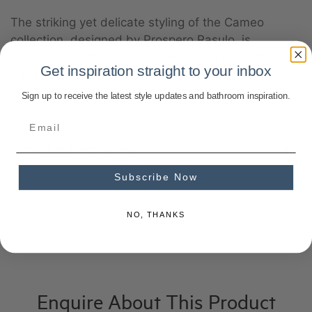
The striking yet delicate styling of the Cameo
collection, designed by Prospero Rasulo, is
distinguished by the perimeter of the basin tops – a
Get inspiration straight to your inbox
visual element that will frame associated items
such as tapware and toiletries.
Sign up to receive the latest style updates and bathroom inspiration.
Product Specifications
Subscribe Now
NO, THANKS
Enquire About This Product