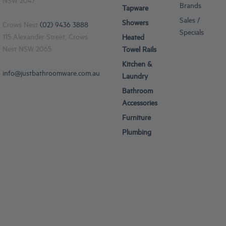
NSW 2047
Brands
Tapware
Sales /
Showers
Crows Nest
(02) 9436 3888
Specials
115 Alexander Street, Crows
Heated
Nest NSW 2065
Towel Rails
Kitchen &
info@justbathroomware.com.au
Laundry
Bathroom
Accessories
Furniture
Plumbing