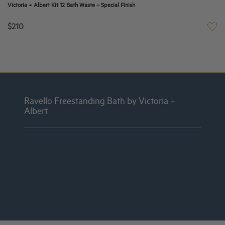
Victoria + Albert Kit 12 Bath Waste – Special Finish
$210
Ravello Freestanding Bath by Victoria +
Albert