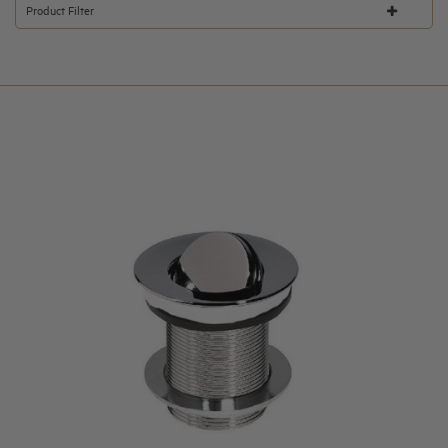
Product Filter