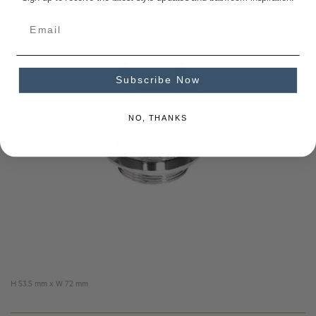
Subscribe Now
NO, THANKS
H 53.5 mm x W 72 mm