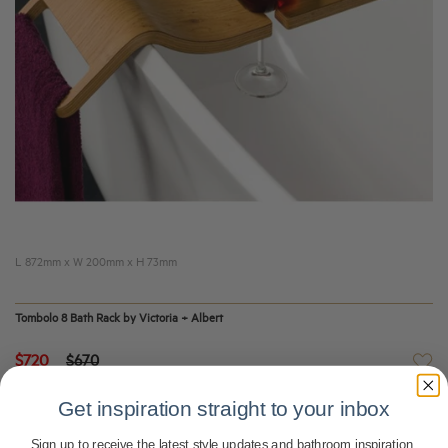
L 872mm x W 200mm x H 73mm
Tombolo 8 Bath Rack by Victoria + Albert
$720
$670
Get inspiration straight to your inbox
Sign up to receive the latest style updates and bathroom inspiration.