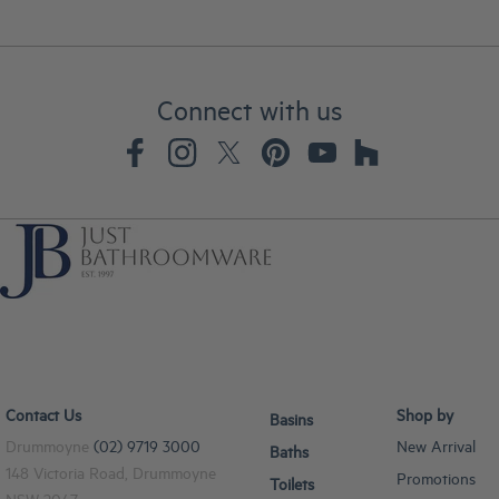
Connect with us
Contact Us
Shop by
Basins
Drummoyne
(02) 9719 3000
New Arrival
Baths
148 Victoria Road, Drummoyne
Promotions
Toilets