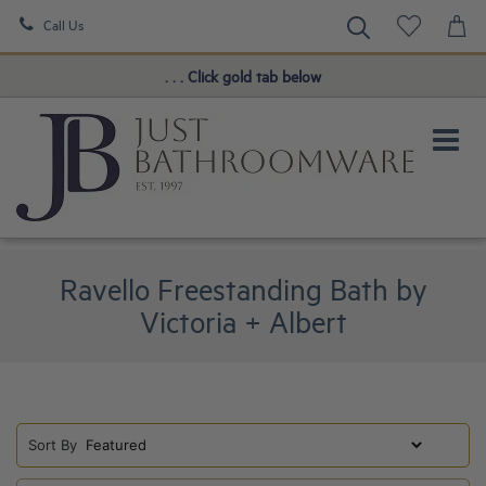
Call Us
Book a FREE Consultation!
. . . Click gold tab below
Ravello Freestanding Bath by
Victoria + Albert
Sort By