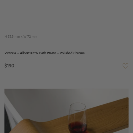
H 53.5 mm x W 72 mm
Victoria + Albert Kit 12 Bath Waste – Polished Chrome
$190