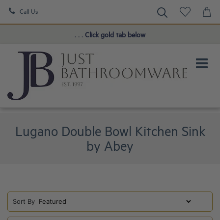
Call Us
Book a FREE Consultation!
. . . Click gold tab below
Lugano Double Bowl Kitchen Sink
by Abey
Sort By