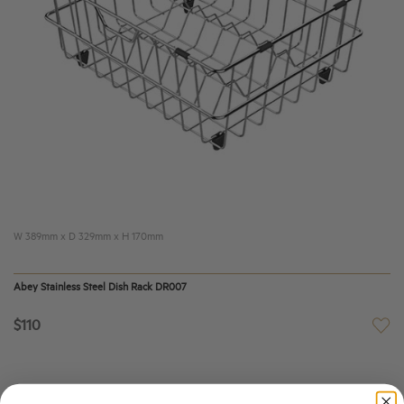
W 389mm x D 329mm x H 170mm
Abey Stainless Steel Dish Rack DR007
$110