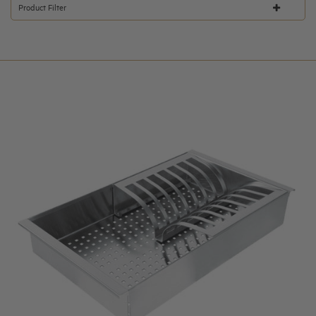
Product Filter