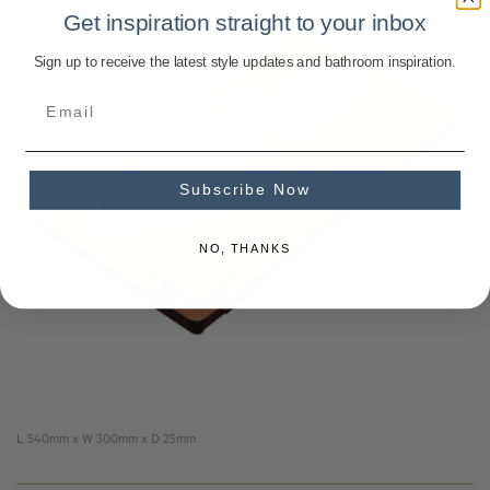
Get inspiration straight to your inbox
Sign up to receive the latest style updates and bathroom inspiration.
Subscribe Now
NO, THANKS
L 540mm x W 300mm x D 25mm