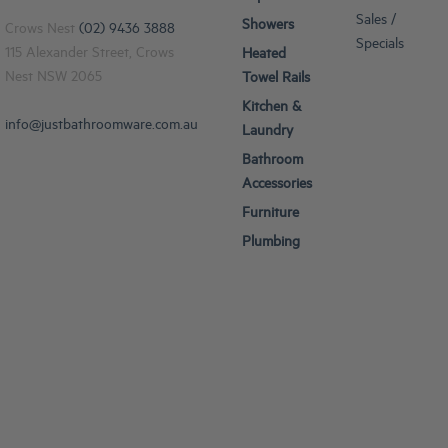
Sales /
Showers
Crows Nest
(02) 9436 3888
Specials
115 Alexander Street, Crows
Heated
Nest NSW 2065
Towel Rails
Kitchen &
info@justbathroomware.com.au
Laundry
Bathroom
Accessories
Furniture
Plumbing