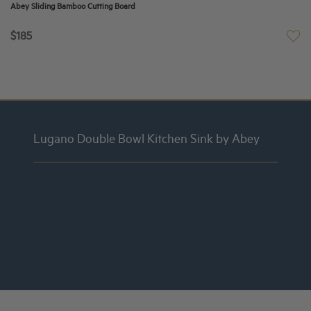
Abey Sliding Bamboo Cutting Board
$185
Lugano Double Bowl Kitchen Sink by Abey