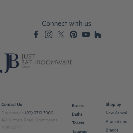
Connect with us
Contact Us
Shop by
Basins
Drummoyne
(02) 9719 3000
New Arrival
Baths
148 Victoria Road, Drummoyne
Promotions
Toilets
NSW 2047
Brands
Tapware