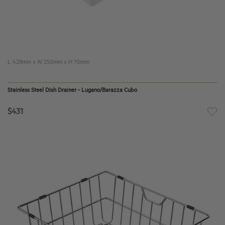
L 4
28
mm x W
250
mm x H 70mm
Stainless Steel Dish Drainer - Lugano/Barazza Cubo
$431