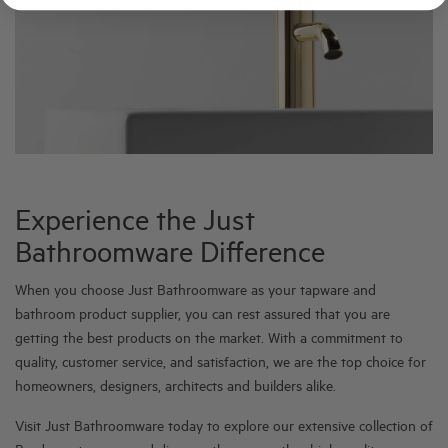
Experience the Just
Bathroomware Difference
When you choose Just Bathroomware as your tapware and
bathroom product supplier, you can rest assured that you are
getting the best products on the market. With a commitment to
quality, customer service, and satisfaction, we are the top choice for
homeowners, designers, architects and builders alike.
Visit Just Bathroomware today to explore our extensive collection of