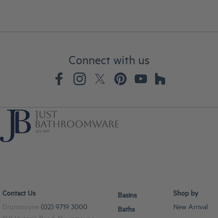
Connect with us
Contact Us
Shop by
Basins
Drummoyne
(02) 9719 3000
New Arrival
Baths