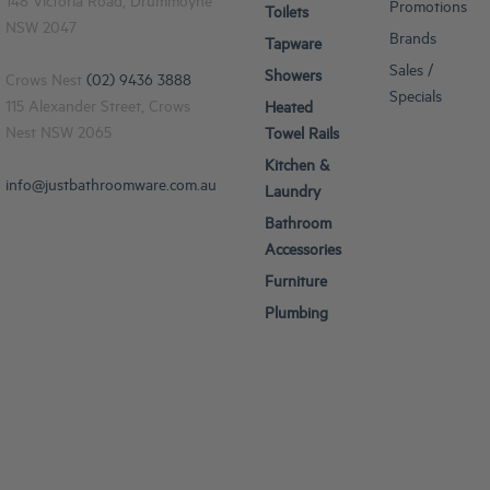
148 Victoria Road, Drummoyne
Promotions
Toilets
NSW 2047
Brands
Tapware
Sales /
Showers
Crows Nest
(02) 9436 3888
Specials
115 Alexander Street, Crows
Heated
Nest NSW 2065
Towel Rails
Kitchen &
info@justbathroomware.com.au
Laundry
Bathroom
Accessories
Furniture
Plumbing