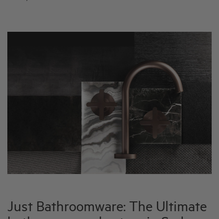
Just Bathroomware: The Ultimate