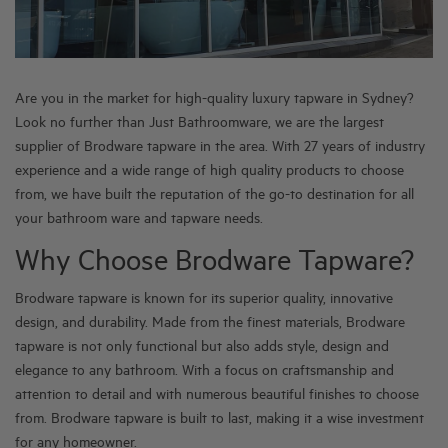
Are you in the market for high-quality luxury tapware in Sydney?
Look no further than Just Bathroomware, we are the largest
supplier of Brodware tapware in the area. With 27 years of industry
experience and a wide range of high quality products to choose
from, we have built the reputation of the go-to destination for all
your bathroom ware and tapware needs.
Why Choose Brodware Tapware?
Brodware tapware is known for its superior quality, innovative
design, and durability. Made from the finest materials, Brodware
tapware is not only functional but also adds style, design and
elegance to any bathroom. With a focus on craftsmanship and
attention to detail and with numerous beautiful finishes to choose
from. Brodware tapware is built to last, making it a wise investment
for any homeowner.