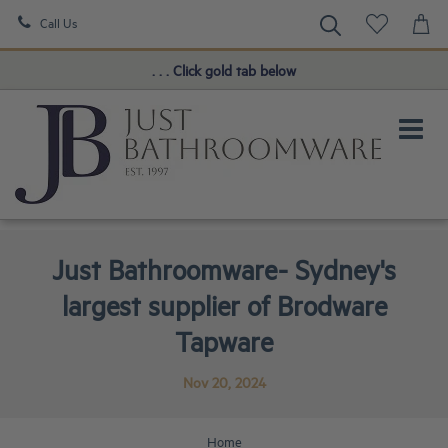
Call Us
Book a FREE Consultation!
. . . Click gold tab below
Just Bathroomware- Sydney's
largest supplier of Brodware
Tapware
Nov 20, 2024
Home