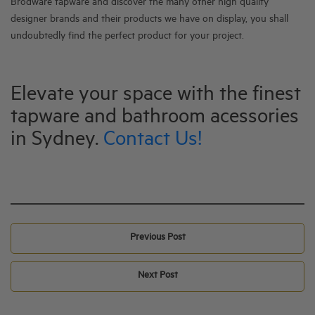
Brodware tapware and discover the many other high quality
designer brands and their products we have on display, y
ou shall
undoubtedly find the perfect product for your project.
Elevate your space with the finest
tapware and bathroom acessories
in Sydney.
Contact Us!
Previous Post
Next Post