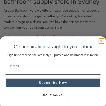
bathroom supply store in Sydney
At Just Bathroomware we offer an extensive selection of products
to suit any style or budget. Whether you're looking for a sleek
modern design or a classic look, we have the perfect tapware to
complement your bathroom design style.
With a team of knowledgeable staff members who are passionate
about design and functionality, Just Bathroomware is dedicated to
Get inspiration straight to your inbox
helping customers find the perfect tapware for their needs. From
choosing the right finish to selecting the ideal style, our bathroom
Sign up to receive the latest style updates and bathroom inspiration.
consultants are here to guide you every step of the way.
Subscribe Now
NO, THANKS