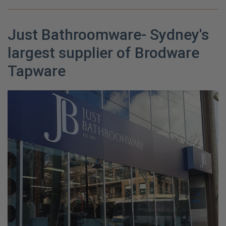
Just Bathroomware- Sydney's
largest supplier of Brodware
Tapware